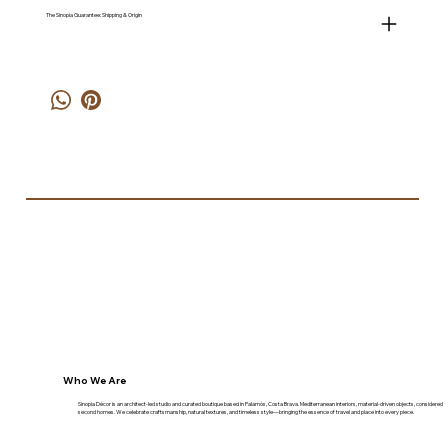
The Sinopia Guarantee: Shipping & Origin
Who We Are
Sinopia Décor is an architect-led studio and curated boutique based in Palamós, Costa Brava. Mediterranean interiors, material-driven objects, considered
second homes. We celebrate craftsmanship, natural textures, and timeless style—bringing the essence of travel and place into every piece.