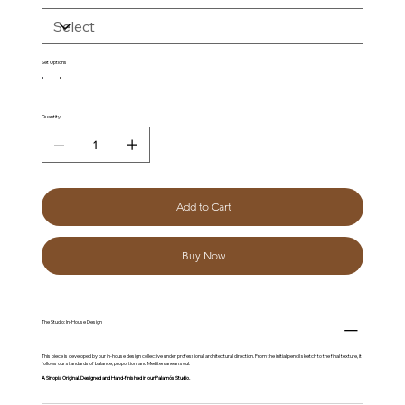
Set Options
Quantity
Add to Cart
Buy Now
The Studio: In-House Design
This piece is developed by our in-house design collective under professional architectural direction. From the initial pencil sketch to the final texture, it
follows our standards of balance, proportion, and Mediterranean soul.
A Sinopia Original. Designed and Hand-finished in our Palamós Studio.