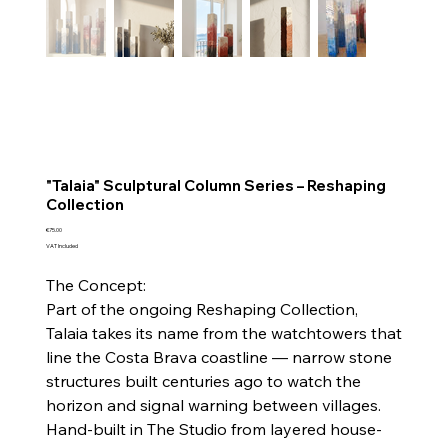
"Talaia" Sculptural Column Series – Reshaping
Collection
Price
€75.00
VAT Included
The Concept:
Part of the ongoing Reshaping Collection,
Talaia takes its name from the watchtowers that
line the Costa Brava coastline — narrow stone
structures built centuries ago to watch the
horizon and signal warning between villages.
Hand-built in The Studio from layered house-