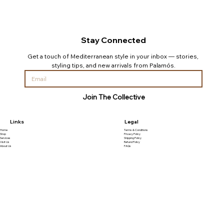
Stay Connected
Get a touch of Mediterranean style in your inbox — stories, 
styling tips, and new arrivals from Palamós.
Join The Collective
Links
Legal
Home
Terms & Conditions
Shop
Privacy Policy
Services
Shipping Policy
Visit Us
Refund Policy
About Us
FAQs