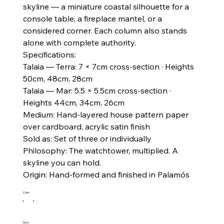
skyline — a miniature coastal silhouette for a
console table, a fireplace mantel, or a
considered corner. Each column also stands
alone with complete authority.
Specifications:
Talaia — Terra: 7 × 7cm cross-section · Heights
50cm, 48cm, 28cm
Talaia — Mar: 5.5 × 5.5cm cross-section ·
Heights 44cm, 34cm, 26cm
Medium: Hand-layered house pattern paper
over cardboard, acrylic satin finish
Sold as: Set of three or individually
Philosophy: The watchtower, multiplied. A
skyline you can hold.
Origin: Hand-formed and finished in Palamós
Color
Size