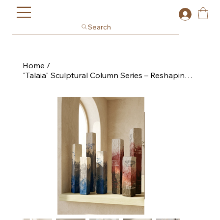
Search
Home
/
"Talaia" Sculptural Column Series – Reshaping Collection