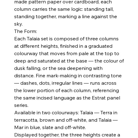
made pattern paper over cardboard, each
column carries the same logic: standing tall,
standing together, marking a line against the
sky.
The Form:
Each Talaia set is composed of three columns
at different heights, finished in a graduated
colourway that moves from pale at the top to
deep and saturated at the base — the colour of
dusk falling, or the sea deepening with
distance. Fine mark-making in contrasting tone
— dashes, dots, irregular lines — runs across
the lower portion of each column, referencing
the same incised language as the Estrat panel
series.
Available in two colourways: Talaia — Terra in
terracotta, brown and off-white, and Talaia —
Mar in blue, slate and off-white.
Displayed together, the three heights create a