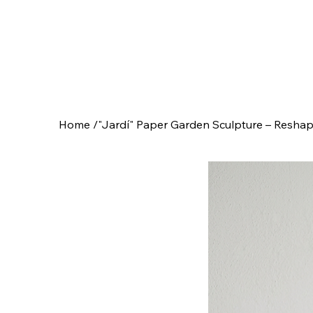
Home
/
"Jardí" Paper Garden Sculpture – Reshap