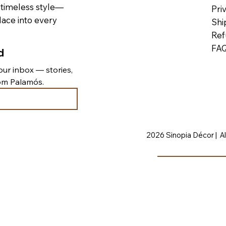
 timeless style—
Pri
lace into every
Shi
Ref
FA
d
ur inbox — stories, 
rom Palamós.
2026 Sinopia Décor | Al