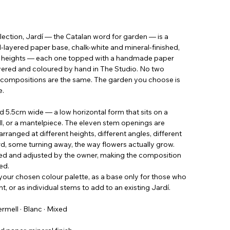
ection, Jardí — the Catalan word for garden — is a
ayered paper base, chalk-white and mineral-finished,
ng heights — each one topped with a handmade paper
ayered and coloured by hand in The Studio. No two
dí compositions are the same. The garden you choose is
e.
d 5.5cm wide — a low horizontal form that sits on a
ill, or a mantelpiece. The eleven stem openings are
rranged at different heights, different angles, different
d, some turning away, the way flowers actually grow.
ved and adjusted by the owner, making the composition
ed.
your chosen colour palette, as a base only for those who
, or as individual stems to add to an existing Jardí.
Vermell · Blanc · Mixed