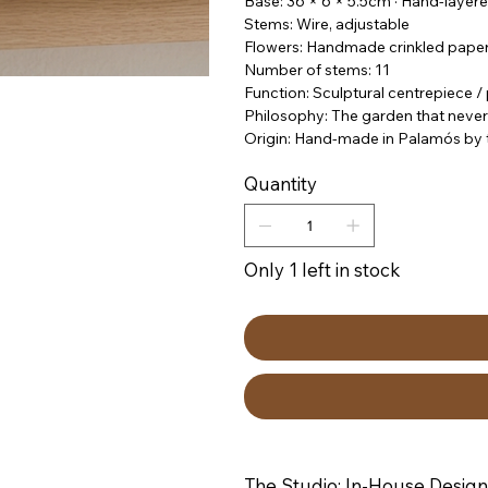
Base: 36 × 6 × 5.5cm · Hand-layere
Stems: Wire, adjustable
Flowers: Handmade crinkled paper
Number of stems: 11
Function: Sculptural centrepiece 
Philosophy: The garden that never
Origin: Hand-made in Palamós by t
Quantity
Only 1 left in stock
The Studio: In-House Design