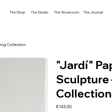
The Shop
The Studio
The Showroom
The Journal
ing Collection
"Jardí" P
Sculpture
Collection
Price
€145.00