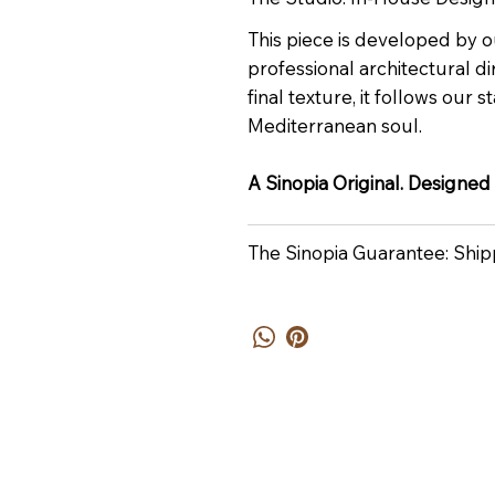
This piece is developed by o
professional architectural dir
final texture, it follows our
Mediterranean soul.
A Sinopia Original. Designed
The Sinopia Guarantee: Ship