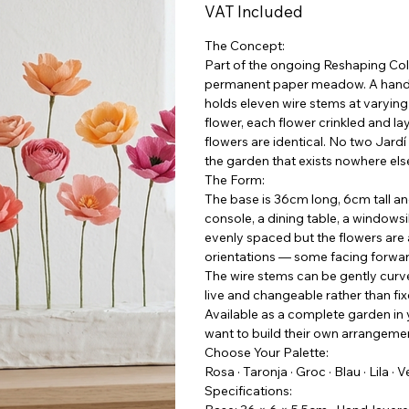
VAT Included
The Concept:
Part of the ongoing Reshaping Coll
permanent paper meadow. A hand-l
holds eleven wire stems at varyi
flower, each flower crinkled and l
flowers are identical. No two Jar
the garden that exists nowhere els
The Form:
The base is 36cm long, 6cm tall an
console, a dining table, a windows
evenly spaced but the flowers are a
orientations — some facing forwar
The wire stems can be gently cur
live and changeable rather than fix
Available as a complete garden in 
want to build their own arrangement
Choose Your Palette:
Rosa · Taronja · Groc · Blau · Lila · 
Specifications: