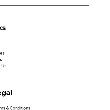
ks
ces
Us
 Us
egal
ms & Conditions