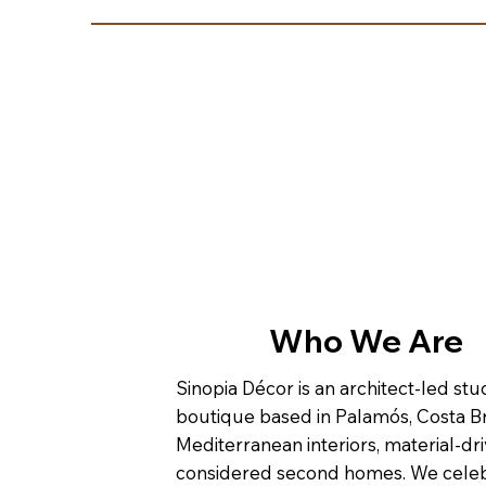
Who We Are
Sinopia Décor is an architect-led st
boutique based in Palamós, Costa Br
Mediterranean interiors, material-dri
considered second homes. We cele