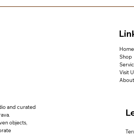
Lin
Home
Shop
Servi
Visit 
About
udio and curated
L
ava.
ven objects,
brate
Ter