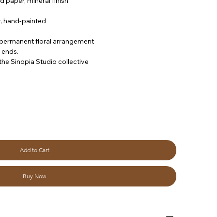
d paper, mineral finish
, hand-painted
/ permanent floral arrangement
 ends.
he Sinopia Studio collective
Add to Cart
Buy Now