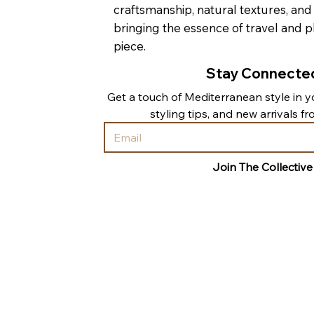
craftsmanship, natural textures, and
bringing the essence of travel and p
piece.
Stay Connecte
Get a touch of Mediterranean style in yo
styling tips, and new arrivals f
Join The Collective