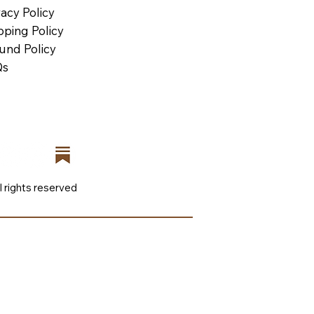
vacy Policy
pping Policy
und Policy
Qs
l rights reserved