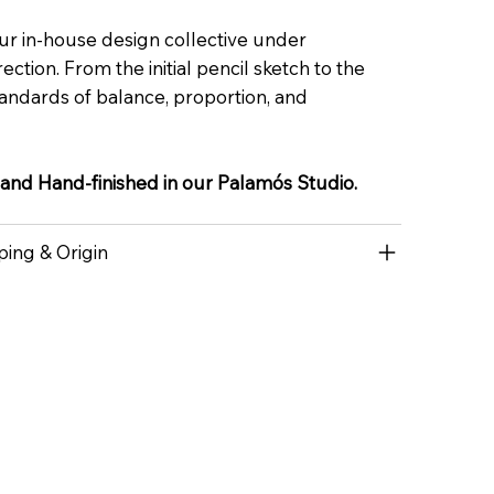
ur in-house design collective under
ection. From the initial pencil sketch to the
 standards of balance, proportion, and
 and Hand-finished in our Palamós Studio.
ping & Origin