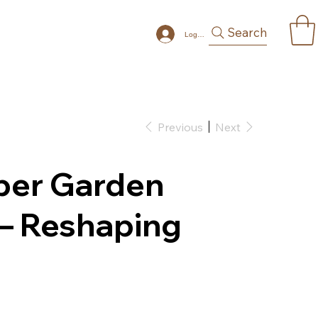
Search
Log In
Previous
Next
aper Garden
 – Reshaping