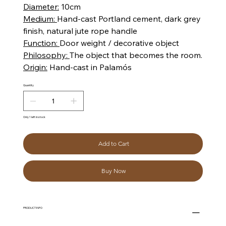
Diameter:
10cm
Medium:
Hand-cast Portland cement, dark grey
finish, natural jute rope handle
Function:
Door weight / decorative object
Philosophy:
The object that becomes the room.
Origin:
Hand-cast in Palamós
Quantity
Only 1 left in stock
Add to Cart
Buy Now
PRODUCT INFO