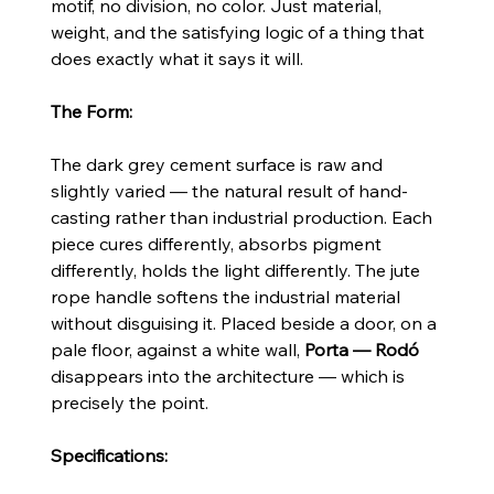
motif, no division, no color. Just material,
weight, and the satisfying logic of a thing that
does exactly what it says it will.
The Form:
The dark grey cement surface is raw and
slightly varied — the natural result of hand-
casting rather than industrial production. Each
piece cures differently, absorbs pigment
differently, holds the light differently. The jute
rope handle softens the industrial material
without disguising it. Placed beside a door, on a
pale floor, against a white wall,
Porta — Rodó
disappears into the architecture — which is
precisely the point.
Specifications: