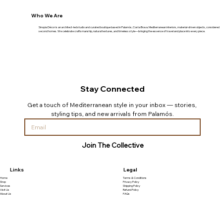
Who We Are
Sinopia Décor is an architect-led studio and curated boutique based in Palamós, Costa Brava. Mediterranean interiors, material-driven objects, considered
second homes. We celebrate craftsmanship, natural textures, and timeless style—bringing the essence of travel and place into every piece.
Stay Connected
Get a touch of Mediterranean style in your inbox — stories, 
styling tips, and new arrivals from Palamós.
Join The Collective
Links
Legal
Home
Terms & Conditions
Shop
Privacy Policy
Services
Shipping Policy
Visit Us
Refund Policy
About Us
FAQs