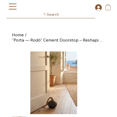
Search
Home
/
"Porta — Rodó" Cement Doorstop – Reshaping Collection