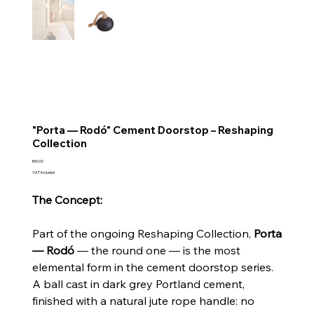
"Porta — Rodó" Cement Doorstop – Reshaping
Collection
Price
€50.00
VAT Included
The Concept:
Part of the ongoing Reshaping Collection,
Porta
— Rodó
— the round one — is the most
elemental form in the cement doorstop series.
A ball cast in dark grey Portland cement,
finished with a natural jute rope handle: no