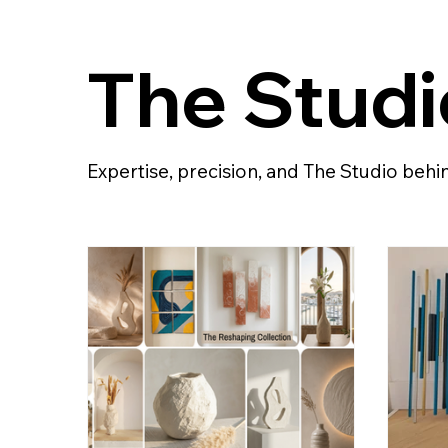
The Studi
Expertise, precision, and The Studio beh