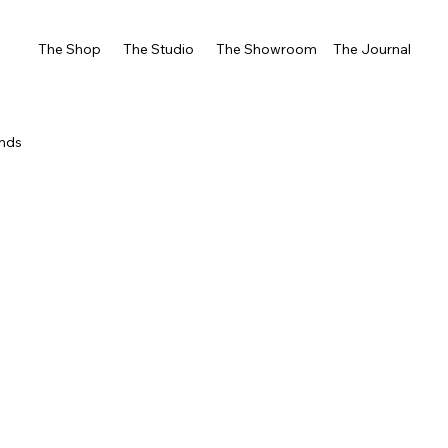
The Shop
The Studio
The Showroom
The Journal
ends