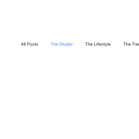
All Posts
The Studio
The Lifestyle
The Tr