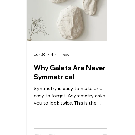
simultaneously. Catalan — the
what
language of this specific landscape,
Almo
this specific coastline, this specific
funny
town between
resol
Jun 20
4 min read
Why Galets Are Never
Symmetrical
Symmetry is easy to make and
easy to forget. Asymmetry asks
you to look twice. This is the
thinking behind Galets — a series
of hand-formed wall accents that
take their name and their logic from
coastal stones. No two are alike.