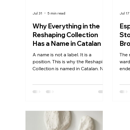
Jul 31
5 min read
Jul 17
Why Everything in the
Es
Reshaping Collection
Sto
Has a Name in Catalan
Bro
Bec
A name is not a label. It is a
The 
Ins
position. This is why the Reshaping
ward
Collection is named in Catalan. Not
ende
in Spanish, which would be the
from
obvious choice for a studio based
rods
in Spain. Not in French, which
beca
would serve the Swiss and Belgian
the 
audience the brand is increasingly
the 
speaking to. Not in English, which
most 
would maximize immediate
its 
comprehension across all markets
dist