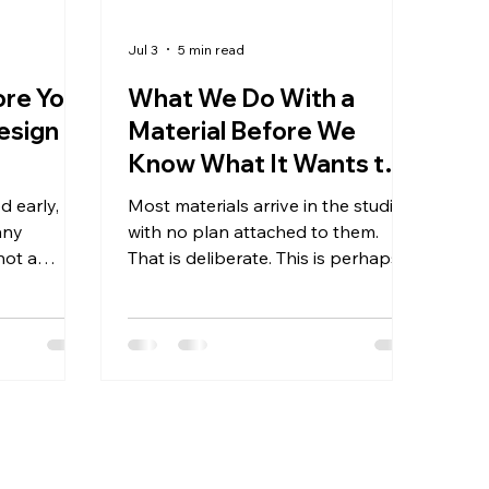
Jul 3
5 min read
ore You
What We Do With a
esign
Material Before We
Know What It Wants to
Become
d early,
Most materials arrive in the studio
any
with no plan attached to them.
 not a
That is deliberate. This is perhaps
ut the
the most counterintuitive thing
ractical one
about how the Reshaping
wrong —
Collection is made. There is no
go wrong
design brief, no mood board
as
created in advance, no sketch that
t was
precedes the material. The material
 because
comes first — already present,
ect with
already carrying its history — and