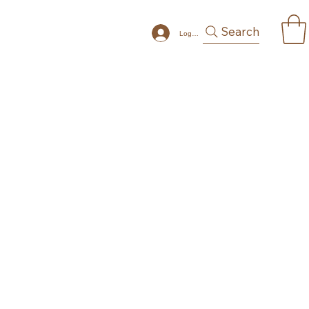
Search
Log In