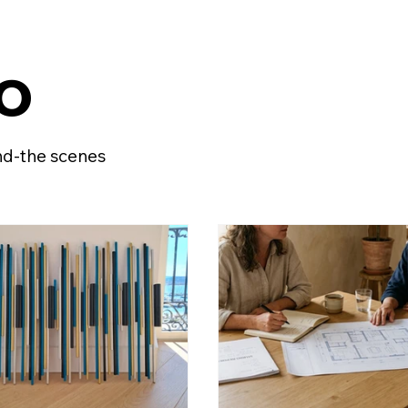
o
ind-the scenes