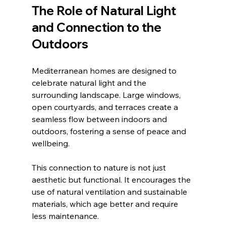
The Role of Natural Light 
and Connection to the 
Outdoors
Mediterranean homes are designed to 
celebrate natural light and the 
surrounding landscape. Large windows, 
open courtyards, and terraces create a 
seamless flow between indoors and 
outdoors, fostering a sense of peace and 
wellbeing.
This connection to nature is not just 
aesthetic but functional. It encourages the 
use of natural ventilation and sustainable 
materials, which age better and require 
less maintenance.