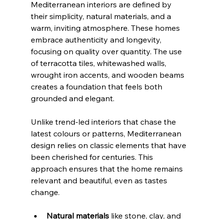
Mediterranean interiors are defined by 
their simplicity, natural materials, and a 
warm, inviting atmosphere. These homes 
embrace authenticity and longevity, 
focusing on quality over quantity. The use 
of terracotta tiles, whitewashed walls, 
wrought iron accents, and wooden beams 
creates a foundation that feels both 
grounded and elegant.
Unlike trend-led interiors that chase the 
latest colours or patterns, Mediterranean 
design relies on classic elements that have 
been cherished for centuries. This 
approach ensures that the home remains 
relevant and beautiful, even as tastes 
change.
Natural materials
 like stone, clay, and 