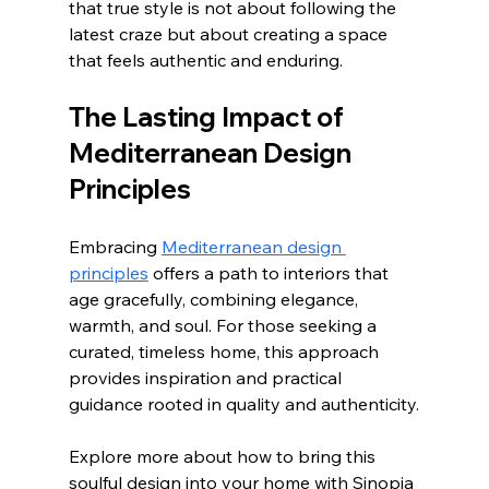
that true style is not about following the 
latest craze but about creating a space 
that feels authentic and enduring.
The Lasting Impact of 
Mediterranean Design 
Principles
Embracing 
Mediterranean design 
principles
 offers a path to interiors that 
age gracefully, combining elegance, 
warmth, and soul. For those seeking a 
curated, timeless home, this approach 
provides inspiration and practical 
guidance rooted in quality and authenticity.
Explore more about how to bring this 
soulful design into your home with Sinopia 