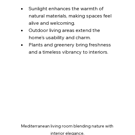
Sunlight enhances the warmth of 
natural materials, making spaces feel 
alive and welcoming.
Outdoor living areas extend the 
home's usability and charm.
Plants and greenery bring freshness 
and a timeless vibrancy to interiors.
Mediterranean living room blending nature with 
interior elegance.