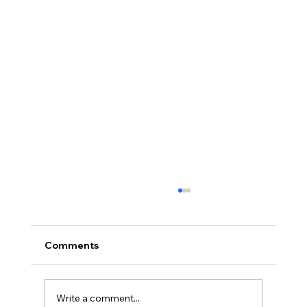
Comments
Write a comment...