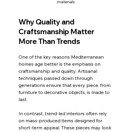
materials
Why Quality and 
Craftsmanship Matter 
More Than Trends
One of the key reasons Mediterranean 
homes age better is the emphasis on 
craftsmanship and quality. Artisanal 
techniques passed down through 
generations ensure that every piece, from 
furniture to decorative objects, is made to 
last.
In contrast, trend-led interiors often rely 
on mass-produced items designed for 
short-term appeal. These pieces may look 