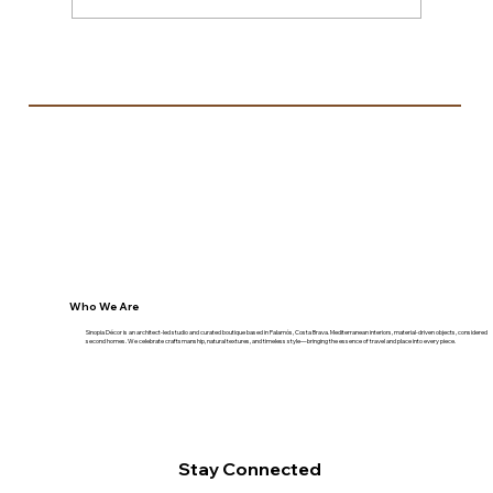
Espectre — When Storage Rods and a
Broken Trampoline Became a Light
Installation
Who We Are
Sinopia Décor is an architect-led studio and curated boutique based in Palamós, Costa Brava. Mediterranean interiors, material-driven objects, considered
second homes. We celebrate craftsmanship, natural textures, and timeless style—bringing the essence of travel and place into every piece.
Stay Connected