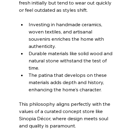
fresh initially but tend to wear out quickly 
or feel outdated as styles shift.
Investing in handmade ceramics, 
woven textiles, and artisanal 
souvenirs enriches the home with 
authenticity.
Durable materials like solid wood and 
natural stone withstand the test of 
time.
The patina that develops on these 
materials adds depth and history, 
enhancing the home's character.
This philosophy aligns perfectly with the 
values of a curated concept store like 
Sinopia Décor, where design meets soul 
and quality is paramount.