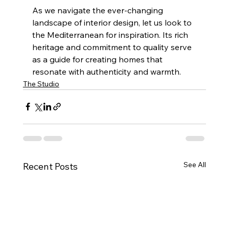
As we navigate the ever-changing 
landscape of interior design, let us look to 
the Mediterranean for inspiration. Its rich 
heritage and commitment to quality serve 
as a guide for creating homes that 
resonate with authenticity and warmth.
The Studio
See All
Recent Posts