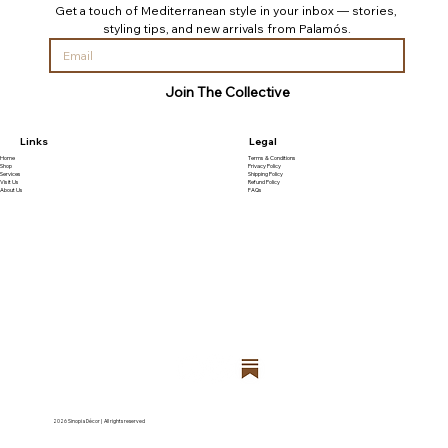
Get a touch of Mediterranean style in your inbox — stories, 
styling tips, and new arrivals from Palamós.
Join The Collective
Links
Legal
Home
Terms & Conditions
Shop
Privacy Policy
Services
Shipping Policy
Visit Us
Refund Policy
About Us
FAQs
2026 Sinopia Décor | All rights reserved