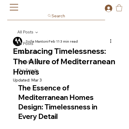
Search
All Posts
Sofia Mantoni
Feb 11
3 min read
All Posts
Embracing Timelessness:
The Studio
The Allure of Mediterranean
The Lifestyle
Homes
The Trends
Updated:
Mar 3
The Essence of 
Mediterranean Homes 
Design: Timelessness in 
Every Detail