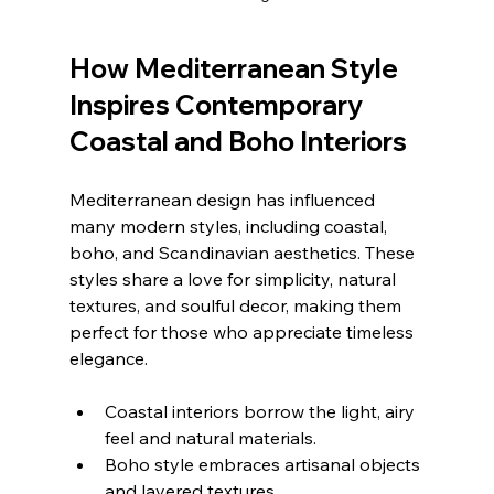
How Mediterranean Style 
Inspires Contemporary 
Coastal and Boho Interiors
Mediterranean design has influenced 
many modern styles, including coastal, 
boho, and Scandinavian aesthetics. These 
styles share a love for simplicity, natural 
textures, and soulful decor, making them 
perfect for those who appreciate timeless 
elegance.
Coastal interiors borrow the light, airy 
feel and natural materials.
Boho style embraces artisanal objects 
and layered textures.