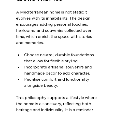
A Mediterranean home is not static; it 
evolves with its inhabitants. The design 
encourages adding personal touches, 
heirlooms, and souvenirs collected over 
time, which enrich the space with stories 
and memories.
Choose neutral, durable foundations 
that allow for flexible styling.
Incorporate artisanal souvenirs and 
handmade decor to add character.
Prioritise comfort and functionality 
alongside beauty.
This philosophy supports a lifestyle where 
the home is a sanctuary, reflecting both 
heritage and individuality. It is a reminder 