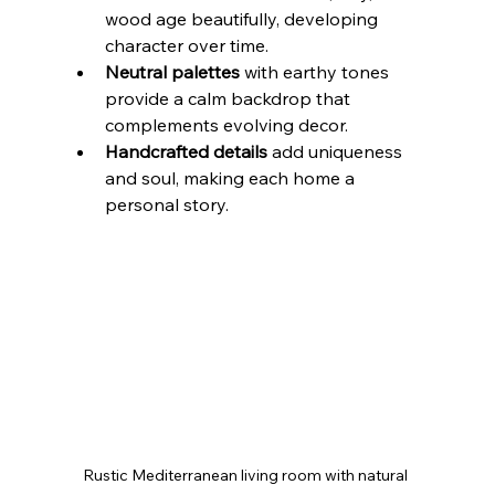
wood age beautifully, developing 
character over time.
Neutral palettes
 with earthy tones 
provide a calm backdrop that 
complements evolving decor.
Handcrafted details
 add uniqueness 
and soul, making each home a 
personal story.
Rustic Mediterranean living room with natural 