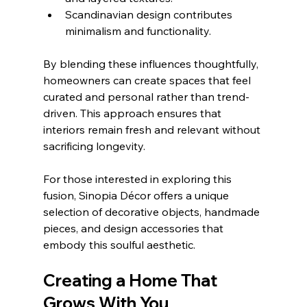
Scandinavian design contributes 
minimalism and functionality.
By blending these influences thoughtfully, 
homeowners can create spaces that feel 
curated and personal rather than trend-
driven. This approach ensures that 
interiors remain fresh and relevant without 
sacrificing longevity.
For those interested in exploring this 
fusion, Sinopia Décor offers a unique 
selection of decorative objects, handmade 
pieces, and design accessories that 
embody this soulful aesthetic.
Creating a Home That 
Grows With You