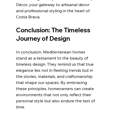
Décor, your gateway to artisanal decor 
and professional styling in the heart of 
Costa Brava.
Conclusion: The Timeless 
Journey of Design
In conclusion, Mediterranean homes 
stand as a testament to the beauty of 
timeless design. They remind us that true 
elegance lies not in fleeting trends but in 
the stories, materials, and craftsmanship 
that shape our spaces. By embracing 
these principles, homeowners can create 
environments that not only reflect their 
personal style but also endure the test of 
time.