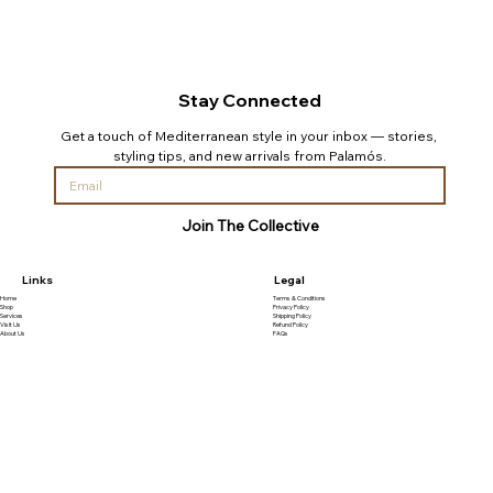
Stay Connected
Get a touch of Mediterranean style in your inbox — stories, 
styling tips, and new arrivals from Palamós.
Join The Collective
Links
Legal
Home
Terms & Conditions
Shop
Privacy Policy
Services
Shipping Policy
Visit Us
Refund Policy
About Us
FAQs