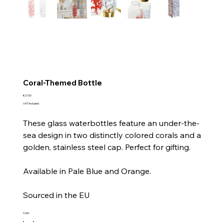
Coral-Themed Bottle
Price
€27.00
VAT Included
These glass waterbottles feature an under-the-
sea design in two distinctly colored corals and a
golden, stainless steel cap. Perfect for gifting.
Available in Pale Blue and Orange.
Sourced in the EU
Color