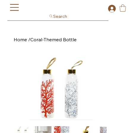
Search
Home
/
Coral-Themed Bottle