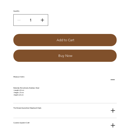
Quantity
Add to Cart
Buy Now
PRODUCT INFO
Materials: Borosilicate, Stainless Steel
-Length: 6,5 cm
-Height: 23 cm
-Depth: 6,5 cm
The Sinopia Guarantee: Shipping & Origin.
Curation: Spanish Craft