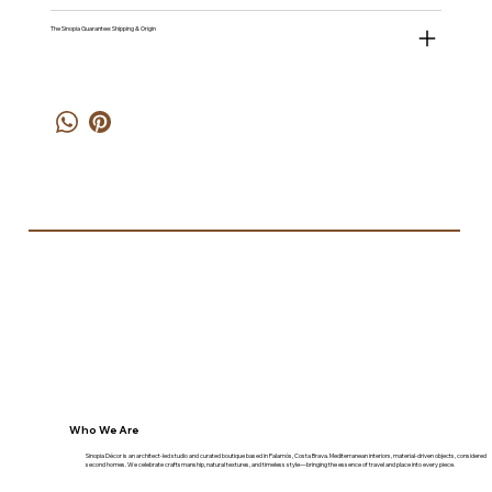
The Sinopia Guarantee: Shipping & Origin
Who We Are
Sinopia Décor is an architect-led studio and curated boutique based in Palamós, Costa Brava. Mediterranean interiors, material-driven objects, considered
second homes. We celebrate craftsmanship, natural textures, and timeless style—bringing the essence of travel and place into every piece.