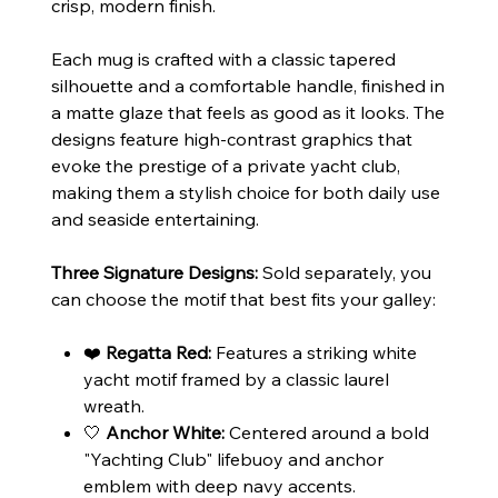
crisp, modern finish.
Each mug is crafted with a classic tapered
silhouette and a comfortable handle, finished in
a matte glaze that feels as good as it looks. The
designs feature high-contrast graphics that
evoke the prestige of a private yacht club,
making them a stylish choice for both daily use
and seaside entertaining.
Three Signature Designs:
Sold separately, you
can choose the motif that best fits your galley:
❤️
Regatta Red:
Features a striking white
yacht motif framed by a classic laurel
wreath.
🤍
Anchor White:
Centered around a bold
"Yachting Club" lifebuoy and anchor
emblem with deep navy accents.