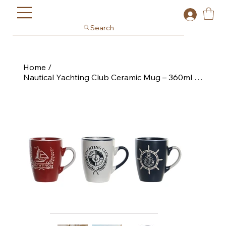
Search
Home
/
Nautical Yachting Club Ceramic Mug – 360ml Coastal Drinkware