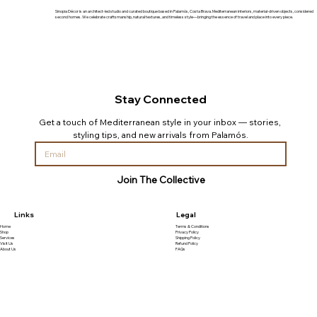
Sinopia Décor is an architect-led studio and curated boutique based in Palamós, Costa Brava. Mediterranean interiors, material-driven objects, considered
second homes. We celebrate craftsmanship, natural textures, and timeless style—bringing the essence of travel and place into every piece.
Stay Connected
Get a touch of Mediterranean style in your inbox — stories, 
styling tips, and new arrivals from Palamós.
Join The Collective
Links
Legal
Home
Terms & Conditions
Shop
Privacy Policy
Services
Shipping Policy
Visit Us
Refund Policy
About Us
FAQs