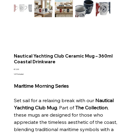
Nautical Yachting Club Ceramic Mug – 360ml
Coastal Drinkware
Price
€12.00
VAT Included
Maritime Morning Series
Set sail for a relaxing break with our
Nautical
Yachting Club Mug
. Part of
The Collection
,
these mugs are designed for those who
appreciate the timeless aesthetic of the coast,
blending traditional maritime symbols with a