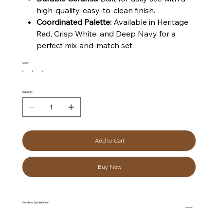
high-quality, easy-to-clean finish.
Coordinated Palette:
Available in Heritage
Red, Crisp White, and Deep Navy for a
perfect mix-and-match set.
Color
Quantity
Add to Cart
Buy Now
Curation: Spanish Craft