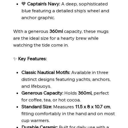
💙
Captain’s Navy:
A deep, sophisticated
blue featuring a detailed ship’s wheel and
anchor graphic.
With a generous
360ml
capacity, these mugs
are the ideal size for a hearty brew while
watching the tide come in.
✨
Key Features:
Classic Nautical Motifs:
Available in three
distinct designs featuring yachts, anchors,
and lifebuoys.
Generous Capacity:
Holds
360ml,
perfect
for coffee, tea, or hot cocoa.
Standard Size:
Measures
11.5 x 8 x 10.7 cm
,
fitting comfortably in the hand and on most
cup warmers.
Durable Ceramic:
Built for daily use with a