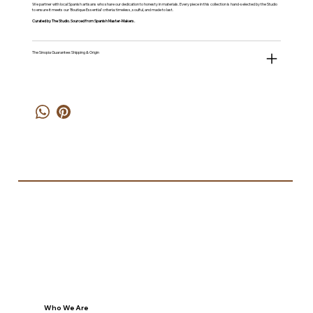
We partner with local Spanish artisans who share our dedication to honesty in materials. Every piece in this collection is hand-selected by the Studio
to ensure it meets our 'Boutique Essential' criteria: timeless, soulful, and made to last.
Curated by The Studio. Sourced from Spanish Master-Makers.
The Sinopia Guarantee: Shipping & Origin
Who We Are