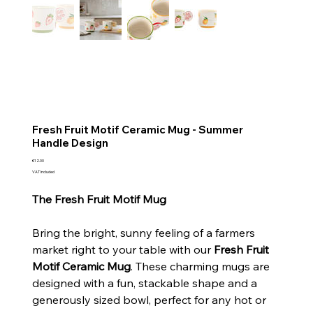
Fresh Fruit Motif Ceramic Mug - Summer
Handle Design
Price
€12.00
VAT Included
The Fresh Fruit Motif Mug
Bring the bright, sunny feeling of a farmers
market right to your table with our
Fresh Fruit
Motif Ceramic Mug
. These charming mugs are
designed with a fun, stackable shape and a
generously sized bowl, perfect for any hot or