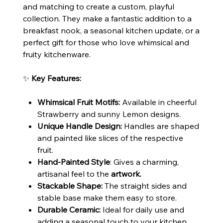
and matching to create a custom, playful
collection. They make a fantastic addition to a
breakfast nook, a seasonal kitchen update, or a
perfect gift for those who love whimsical and
fruity kitchenware.
✨
Key Features:
Whimsical Fruit Motifs:
Available in cheerful
Strawberry and sunny Lemon designs.
Unique Handle Design:
Handles are shaped
and painted like slices of the respective
fruit.
Hand-Painted Style
: Gives a charming,
artisanal feel to the
artwork.
Stackable Shape:
The straight sides and
stable base make them easy to store.
Durable Ceramic:
Ideal for daily use and
adding a seasonal touch to your kitchen.