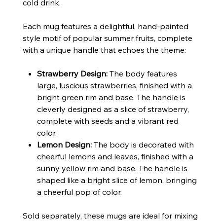
cold drink.
Each mug features a delightful, hand-painted
style motif of popular summer fruits, complete
with a unique handle that echoes the theme:
Strawberry Design:
The body features
large, luscious strawberries, finished with a
bright green rim and base. The handle is
cleverly designed as a slice of strawberry,
complete with seeds and a vibrant red
color.
Lemon Design:
The body is decorated with
cheerful lemons and leaves, finished with a
sunny yellow rim and base. The handle is
shaped like a bright slice of lemon, bringing
a cheerful pop of color.
Sold separately, these mugs are ideal for mixing