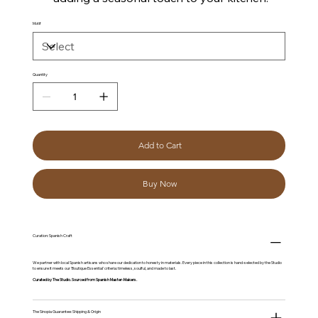
Motif
Quantity
Add to Cart
Buy Now
Curation: Spanish Craft
We partner with local Spanish artisans who share our dedication to honesty in materials. Every piece in this collection is hand-selected by the Studio
to ensure it meets our 'Boutique Essential' criteria: timeless, soulful, and made to last.
Curated by The Studio. Sourced from Spanish Master-Makers.
The Sinopia Guarantee: Shipping & Origin