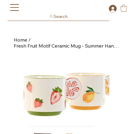
Search
Home
/
Fresh Fruit Motif Ceramic Mug - Summer Handle Design