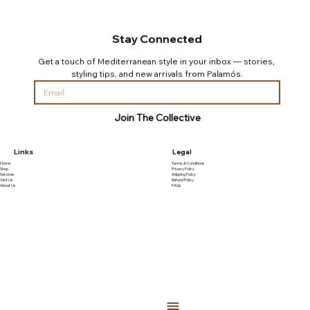
Stay Connected
Get a touch of Mediterranean style in your inbox — stories, 
styling tips, and new arrivals from Palamós.
Join The Collective
Links
Legal
Home
Terms & Conditions
Shop
Privacy Policy
Services
Shipping Policy
Visit Us
Refund Policy
About Us
FAQs