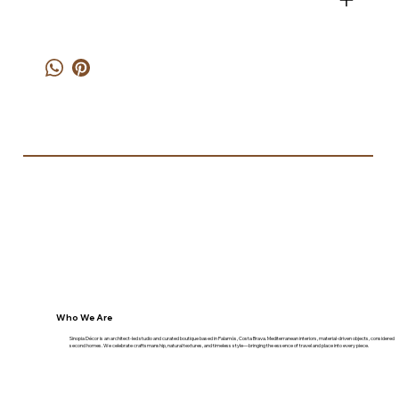
Who We Are
Sinopia Décor is an architect-led studio and curated boutique based in Palamós, Costa Brava. Mediterranean interiors, material-driven objects, considered
second homes. We celebrate craftsmanship, natural textures, and timeless style—bringing the essence of travel and place into every piece.