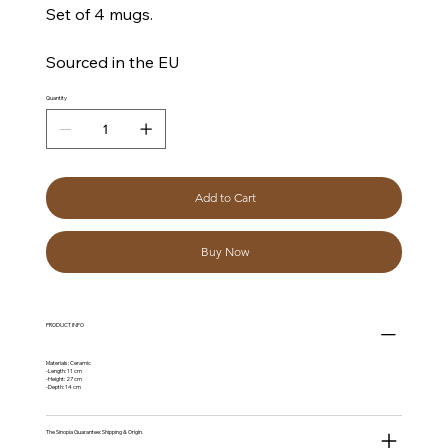
Set of 4 mugs.
Sourced in the EU
Quantity
Add to Cart
Buy Now
PRODUCT INFO
Materials: Ceramic
-Length: 11 cm
-Height: 27 cm
-Depth: 14 cm
The Sinopia Guarantee: Shipping & Origin.