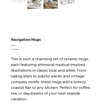
Navigation Mugs
Price
€40.00
VAT Included
This is such a charming set of ceramic mugs,
each featuring whimsical nautical-inspired
illustrations in classic blue and white. From
sailing stars to playful waves and vintage
compass motifs, these mugs add a breezy,
coastal flair to any kitchen. Perfect for coffee,
tea, or daydreams of your next seaside
vacation.