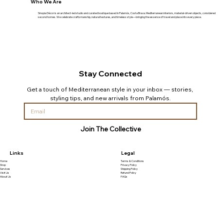
Who We Are
Sinopia Décor is an architect-led studio and curated boutique based in Palamós, Costa Brava. Mediterranean interiors, material-driven objects, considered
second homes. We celebrate craftsmanship, natural textures, and timeless style—bringing the essence of travel and place into every piece.
Stay Connected
Get a touch of Mediterranean style in your inbox — stories, 
styling tips, and new arrivals from Palamós.
Join The Collective
Links
Legal
Home
Terms & Conditions
Shop
Privacy Policy
Services
Shipping Policy
Visit Us
Refund Policy
About Us
FAQs