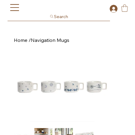
Search
Home
/
Navigation Mugs