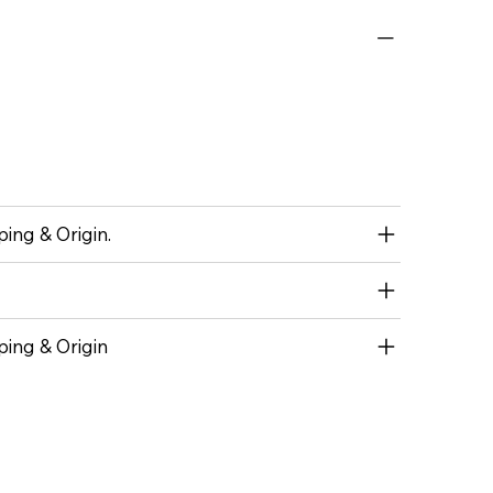
ing & Origin.
ping & Origin