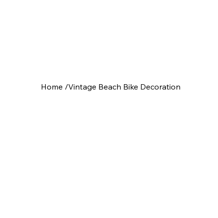
Home
/
Vintage Beach Bike Decoration