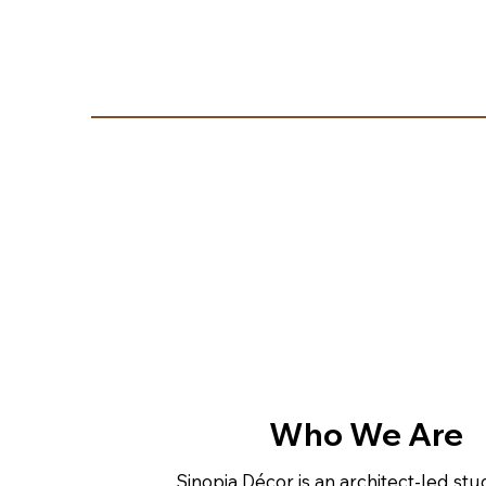
Who We Are
Sinopia Décor is an architect-led st