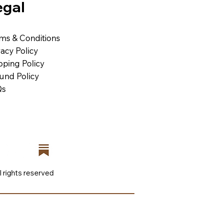
egal
ms & Conditions
vacy Policy
pping Policy
und Policy
Qs
l rights reserved