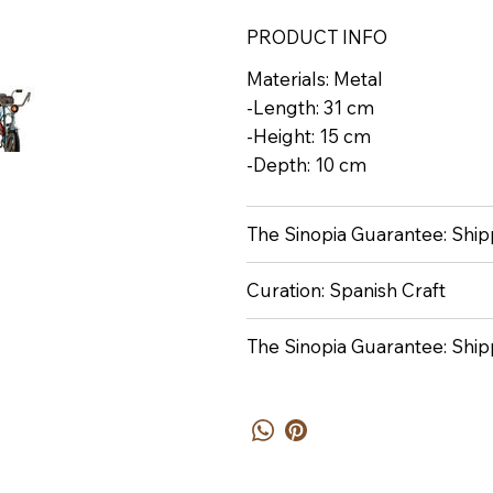
PRODUCT INFO
Materials: Metal
-Length: 31 cm
-Height: 15 cm
-Depth: 10 cm
The Sinopia Guarantee: Shipp
Curation: Spanish Craft
The Sinopia Guarantee: Ship