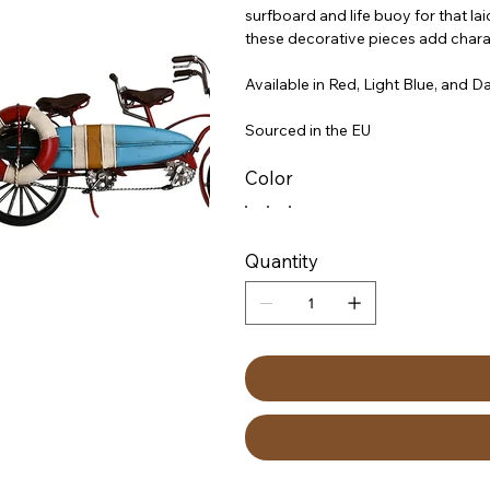
surfboard and life buoy for that la
these decorative pieces add charac
Available in Red, Light Blue, and Da
Sourced in the EU
Color
Quantity