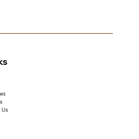
ks
ces
Us
 Us