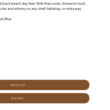
id-back beach day feel. With their rustic, timeworn look,
ter and whimsy to any shelf, tabletop, or entryway.
rk Blue.
Add to Cart
Buy Now