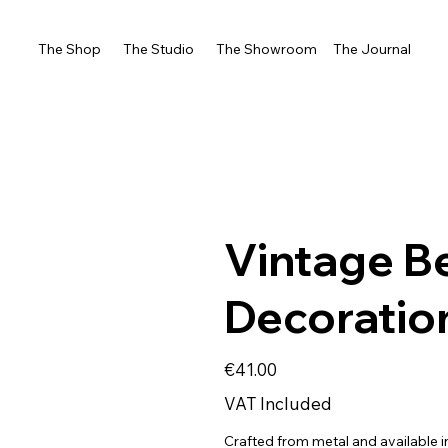
The Shop
The Studio
The Showroom
The Journal
Vintage B
Decoratio
Price
€41.00
VAT Included
Crafted from metal and available in