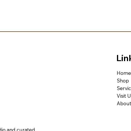
Lin
Home
Shop
Servi
Visit 
About
udio and curated