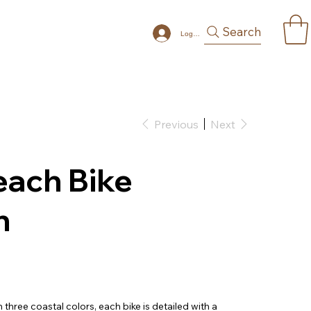
Search
Log In
Previous
Next
each Bike
n
 three coastal colors, each bike is detailed with a