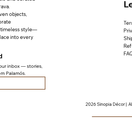
L
ava.
ven objects,
brate
Ter
 timeless style—
Pri
lace into every
Shi
Ref
FA
d
ur inbox — stories, 
rom Palamós.
2026 Sinopia Décor | Al