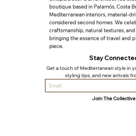
boutique based in Palamós, Costa Br
Mediterranean interiors, material-dri
considered second homes. We cele
craftsmanship, natural textures, and
bringing the essence of travel and p
piece.
Stay Connecte
Get a touch of Mediterranean style in yo
styling tips, and new arrivals f
Join The Collective