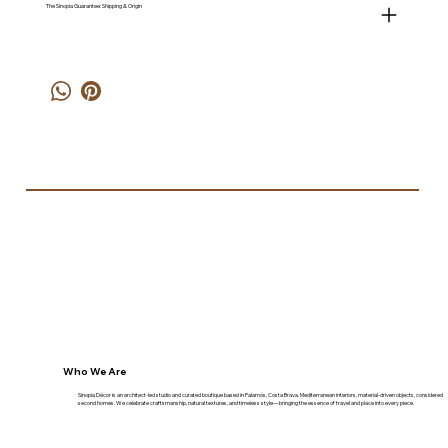
The Sinopia Guarantee: Shipping & Origin
Who We Are
Sinopia Décor is an architect-led studio and curated boutique based in Palamós, Costa Brava. Mediterranean interiors, material-driven objects, considered
second homes. We celebrate craftsmanship, natural textures, and timeless style—bringing the essence of travel and place into every piece.