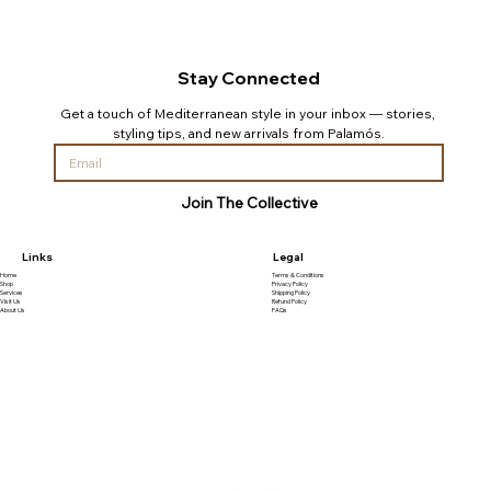
Stay Connected
Get a touch of Mediterranean style in your inbox — stories, 
styling tips, and new arrivals from Palamós.
Join The Collective
Links
Legal
Home
Terms & Conditions
Shop
Privacy Policy
Services
Shipping Policy
Visit Us
Refund Policy
About Us
FAQs