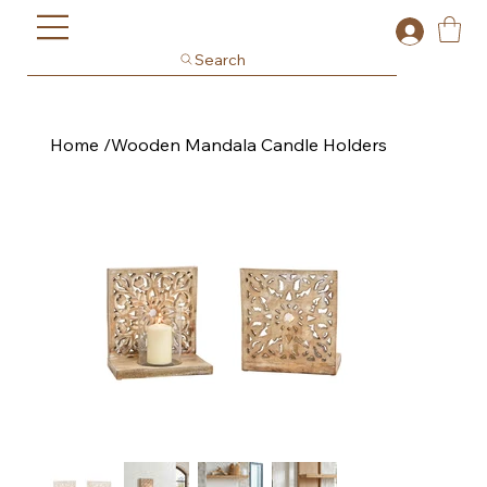
Search
Home
/
Wooden Mandala Candle Holders