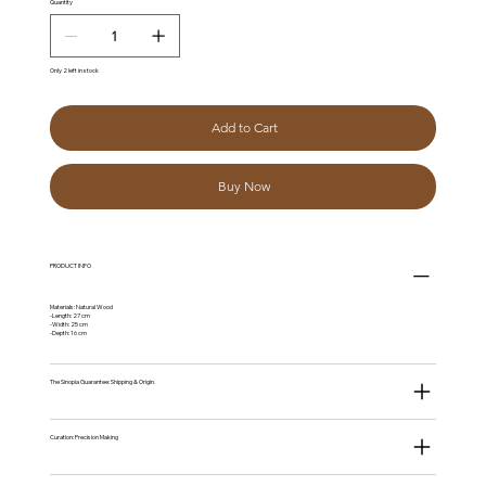
Quantity
Only 2 left in stock
Add to Cart
Buy Now
PRODUCT INFO
Materials: Natural Wood
-Length: 27 cm
-Width: 25 cm
-Depth: 16 cm
The Sinopia Guarantee: Shipping & Origin.
Curation: Precision Making