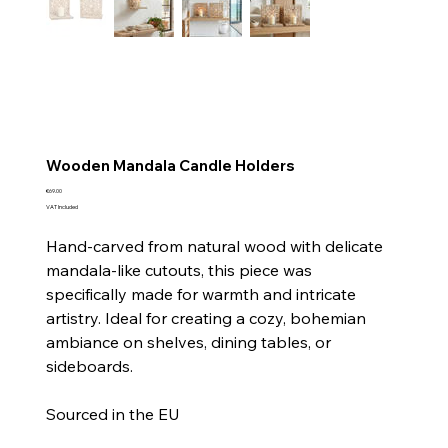
Wooden Mandala Candle Holders
Price
€69.00
VAT Included
Hand-carved from natural wood with delicate
mandala-like cutouts, this piece was
specifically made for warmth and intricate
artistry. Ideal for creating a cozy, bohemian
ambiance on shelves, dining tables, or
sideboards.
Sourced in the EU