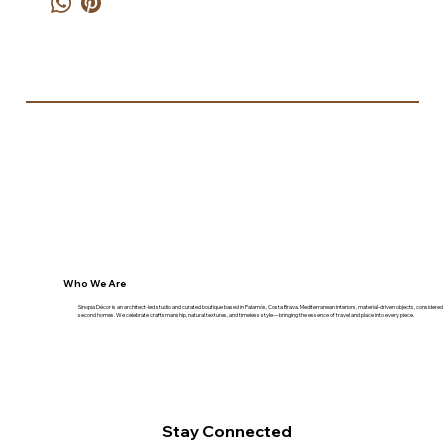
Who We Are
Sinopia Décor is an architect-led studio and curated boutique based in Palamós, Costa Brava. Mediterranean interiors, material-driven objects, considered
second homes. We celebrate craftsmanship, natural textures, and timeless style—bringing the essence of travel and place into every piece.
Stay Connected