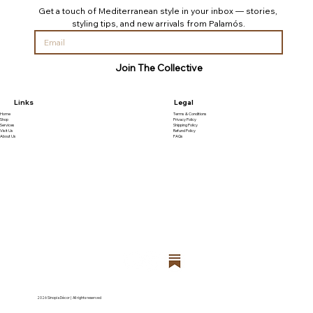
Get a touch of Mediterranean style in your inbox — stories, 
styling tips, and new arrivals from Palamós.
Join The Collective
Links
Legal
Home
Terms & Conditions
Shop
Privacy Policy
Services
Shipping Policy
Visit Us
Refund Policy
About Us
FAQs
2026 Sinopia Décor | All rights reserved