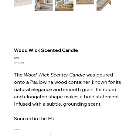
Wood Wick Scented Candle
Price
€57.00
VAT Included
The
Wood Wick Scenter Candle
was poured
onto a Paulowina wood container, known for its
natural elegance and smooth grain. Its round
and elongated shape makes a bold statement.
Infused with a subtle, grounding scent.
Sourced in the EU
Quantity