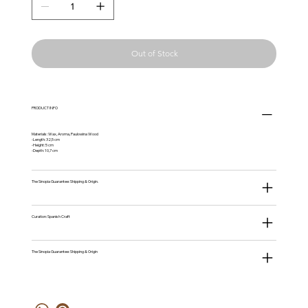
Out of Stock
PRODUCT INFO
Materials: Wax, Aroma, Paulowina Wood
-Length: 32,5 cm
-Height: 5 cm
-Depth: 10,7 cm
The Sinopia Guarantee: Shipping & Origin.
Curation: Spanish Craft
The Sinopia Guarantee: Shipping & Origin