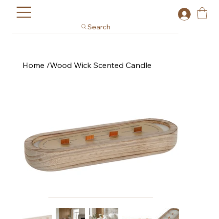
Search
Home
/
Wood Wick Scented Candle