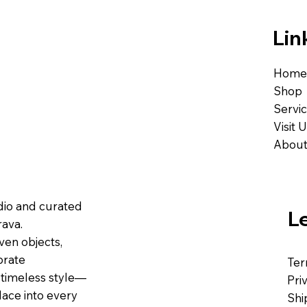
Lin
Home
Shop
Servi
Visit 
About
udio and curated
L
ava.
ven objects,
brate
Ter
 timeless style—
Pri
lace into every
Shi