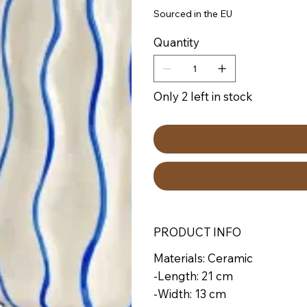
Sourced in the EU
Quantity
Only 2 left in stock
PRODUCT INFO
Materials: Ceramic
-Length: 21 cm
-Width: 13 cm