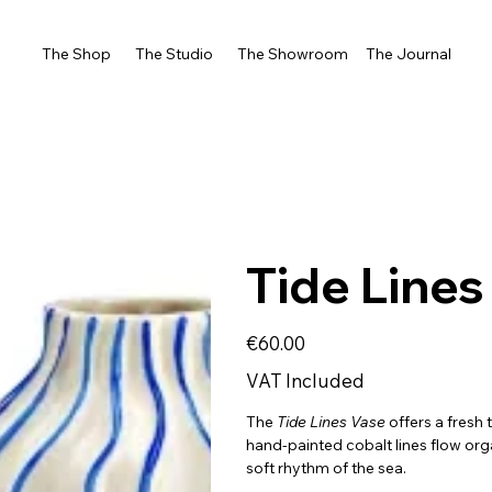
The Shop
The Studio
The Showroom
The Journal
Tide Lines
Price
€60.00
VAT Included
The
Tide
Lines Vase
offers a fresh
hand-painted cobalt lines flow org
soft rhythm of the sea.