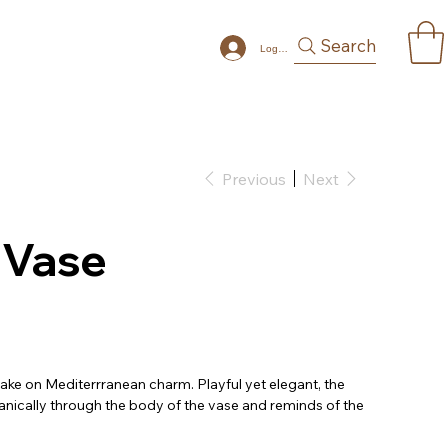
Search
Log In
Previous
Next
 Vase
 take on Mediterrranean charm. Playful yet elegant, the
anically through the body of the vase and reminds of the