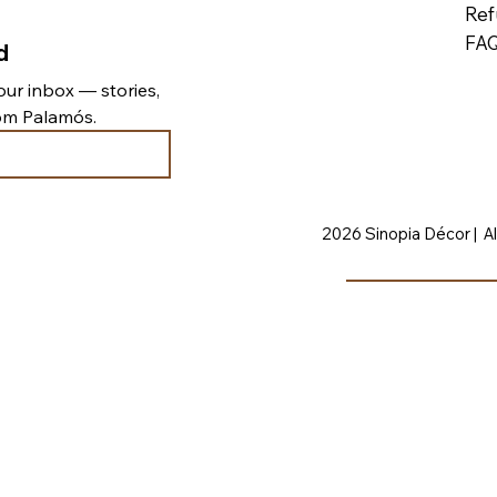
Ref
FA
d
ur inbox — stories, 
rom Palamós.
2026 Sinopia Décor | Al