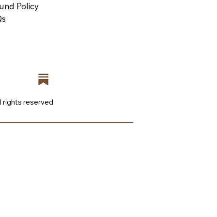
und Policy
Qs
l rights reserved