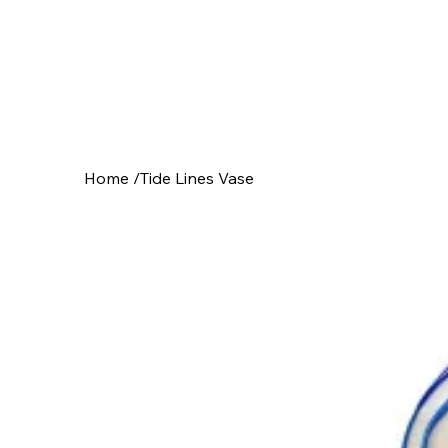
Home
/
Tide Lines Vase