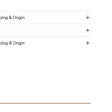
ing & Origin.
ping & Origin