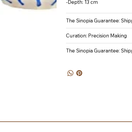
-Depth: 13 cm
The Sinopia Guarantee: Shipp
Curation: Precision Making
The Sinopia Guarantee: Ship