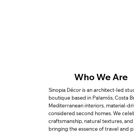
Who We Are
Sinopia Décor is an architect-led st
boutique based in Palamós, Costa Br
Mediterranean interiors, material-dri
considered second homes. We cele
craftsmanship, natural textures, and
bringing the essence of travel and p