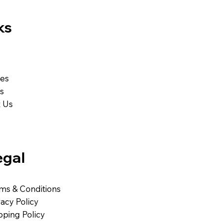
ks
ces
Us
 Us
egal
ms & Conditions
vacy Policy
pping Policy