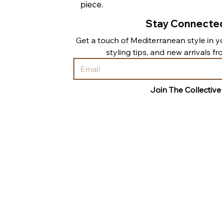
piece.
Stay Connecte
Get a touch of Mediterranean style in yo
styling tips, and new arrivals f
Join The Collective