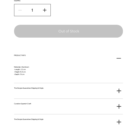
Quantity
Out of Stock
PRODUCT INFO
Materials: Aluminum
-Length: 22 cm
-Height: 8,5 cm
-Depth: 15 cm
The Sinopia Guarantee: Shipping & Origin.
Curation: Spanish Craft
The Sinopia Guarantee: Shipping & Origin