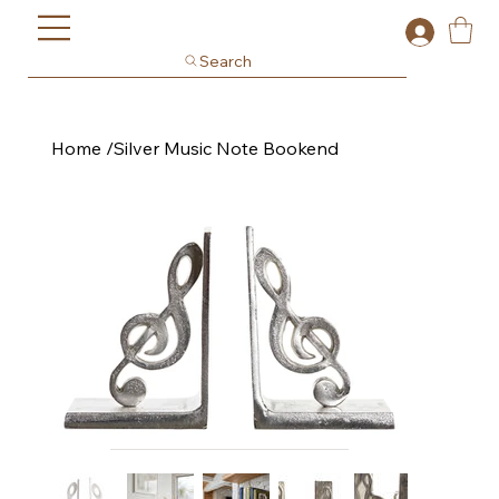
Search
Home
/
Silver Music Note Bookend