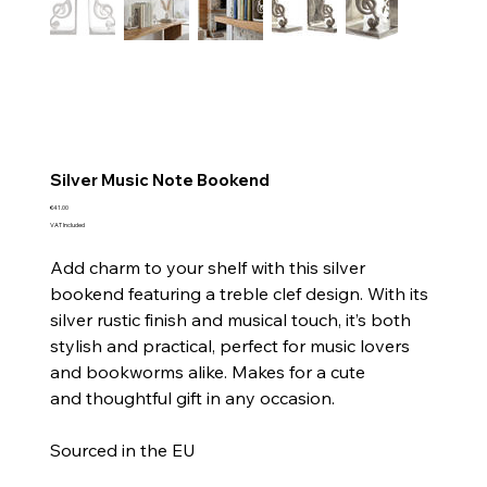
Silver Music Note Bookend
Price
€41.00
VAT Included
Add charm to your shelf with this silver
bookend featuring a treble clef design. With its
silver rustic finish and musical touch, it’s both
stylish and practical, perfect for music lovers
and bookworms alike. Makes for a cute
and thoughtful gift in any occasion.
Sourced in the EU