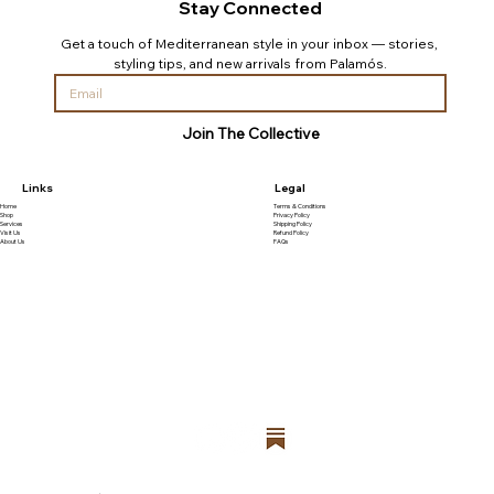
Stay Connected
Get a touch of Mediterranean style in your inbox — stories, 
styling tips, and new arrivals from Palamós.
Join The Collective
Links
Legal
Home
Terms & Conditions
Shop
Privacy Policy
Services
Shipping Policy
Visit Us
Refund Policy
About Us
FAQs