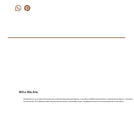
Who We Are
Sinopia Décor is an architect-led studio and curated boutique based in Palamós, Costa Brava. Mediterranean interiors, material-driven objects, considered
second homes. We celebrate craftsmanship, natural textures, and timeless style—bringing the essence of travel and place into every piece.