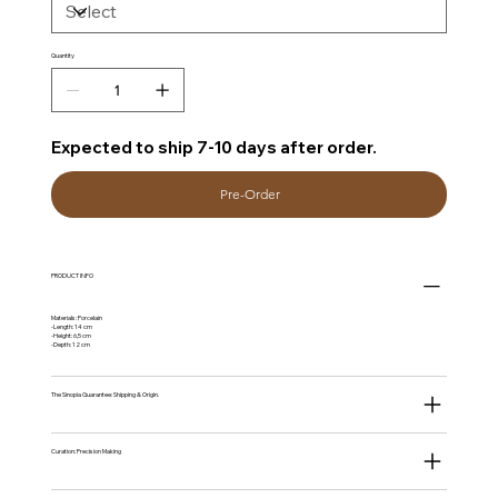
Quantity
Expected to ship 7-10 days after order.
Pre-Order
PRODUCT INFO
Materials: Porcelain
-Length: 14 cm
-Height: 6,5 cm
-Depth: 12 cm
The Sinopia Guarantee: Shipping & Origin.
Curation: Precision Making