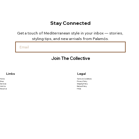
Stay Connected
Get a touch of Mediterranean style in your inbox — stories, 
styling tips, and new arrivals from Palamós.
Join The Collective
Links
Legal
Home
Terms & Conditions
Shop
Privacy Policy
Services
Shipping Policy
Visit Us
Refund Policy
About Us
FAQs