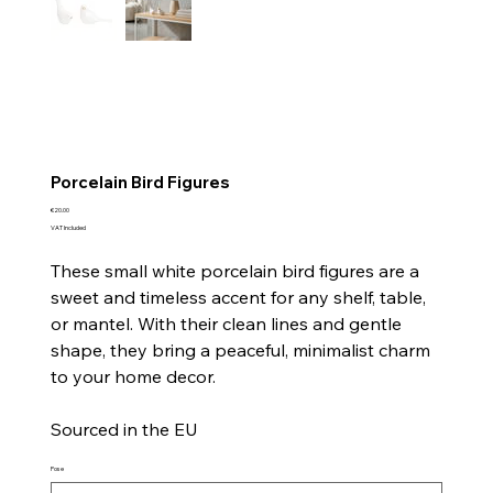
Porcelain Bird Figures
Price
€20.00
VAT Included
These small white porcelain bird figures are a
sweet and timeless accent for any shelf, table,
or mantel. With their clean lines and gentle
shape, they bring a peaceful, minimalist charm
to your home decor.
Sourced in the EU
Pose