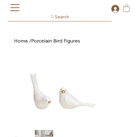
Search
Home
/
Porcelain Bird Figures