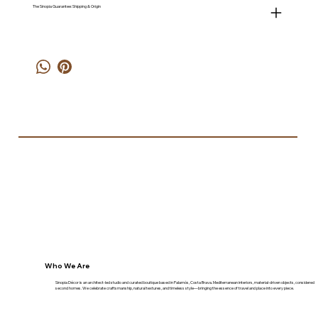
The Sinopia Guarantee: Shipping & Origin
Who We Are
Sinopia Décor is an architect-led studio and curated boutique based in Palamós, Costa Brava. Mediterranean interiors, material-driven objects, considered
second homes. We celebrate craftsmanship, natural textures, and timeless style—bringing the essence of travel and place into every piece.