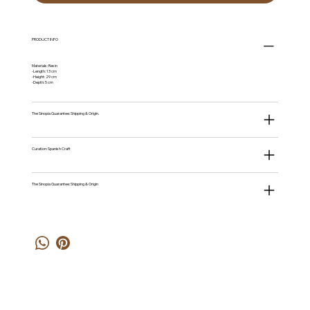
PRODUCT INFO
Materials: Resin
-Length: 13 cm
-Height: 29 cm
-Depth: 5 cm
The Sinopia Guarantee: Shipping & Origin.
Curation: Spanish Craft
The Sinopia Guarantee: Shipping & Origin