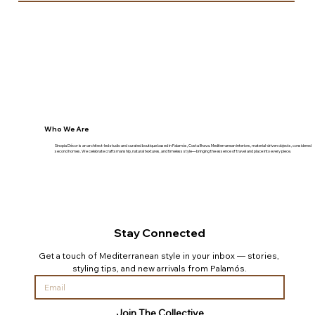
Who We Are
Sinopia Décor is an architect-led studio and curated boutique based in Palamós, Costa Brava. Mediterranean interiors, material-driven objects, considered
second homes. We celebrate craftsmanship, natural textures, and timeless style—bringing the essence of travel and place into every piece.
Stay Connected
Get a touch of Mediterranean style in your inbox — stories, 
styling tips, and new arrivals from Palamós.
Join The Collective