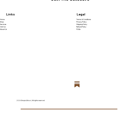
Links
Legal
Home
Terms & Conditions
Shop
Privacy Policy
Services
Shipping Policy
Visit Us
Refund Policy
About Us
FAQs
2026 Sinopia Décor | All rights reserved