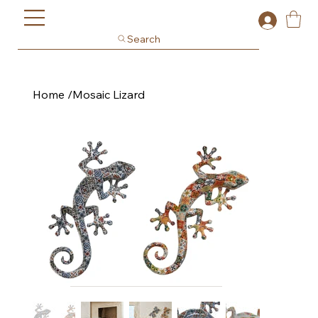
Search
Home
/
Mosaic Lizard