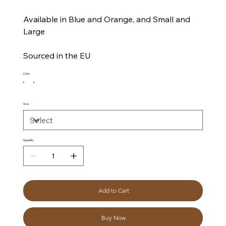
Available in Blue and Orange, and Small and
Large
Sourced in the EU
Color
Size
Quantity
Add to Cart
Buy Now