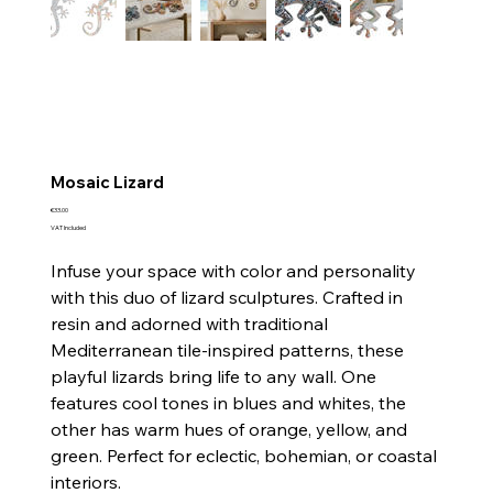
Mosaic Lizard
Price
€33.00
VAT Included
Infuse your space with color and personality
with this duo of lizard sculptures. Crafted in
resin and adorned with traditional
Mediterranean tile-inspired patterns, these
playful lizards bring life to any wall. One
features cool tones in blues and whites, the
other has warm hues of orange, yellow, and
green. Perfect for eclectic, bohemian, or coastal
interiors.