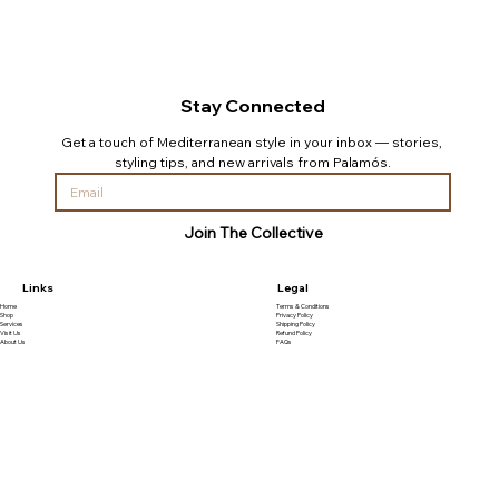
Stay Connected
Get a touch of Mediterranean style in your inbox — stories, 
styling tips, and new arrivals from Palamós.
Join The Collective
Links
Legal
Home
Terms & Conditions
Shop
Privacy Policy
Services
Shipping Policy
Visit Us
Refund Policy
About Us
FAQs