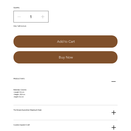
Quantity
Only 1 left in stock
Add to Cart
Buy Now
PRODUCT INFO
Materials: Ceramic
-Length: 9,6 cm
-Height: 25,5 cm
-Depth: 9,6 cm
The Sinopia Guarantee: Shipping & Origin.
Curation: Spanish Craft