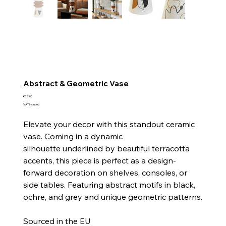
Abstract & Geometric Vase
Price
€58.00
VAT Included
Elevate your decor with this standout ceramic
vase. Coming in a dynamic
silhouette underlined by beautiful terracotta
accents, this piece is perfect as a design-
forward decoration on shelves, consoles, or
side tables. Featuring abstract motifs in black,
ochre, and grey and unique geometric patterns.
Sourced in the EU