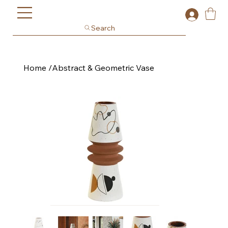
Search
Home
/
Abstract & Geometric Vase