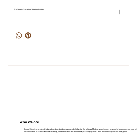
The Sinopia Guarantee: Shipping & Origin
Who We Are
Sinopia Décor is an architect-led studio and curated boutique based in Palamós, Costa Brava. Mediterranean interiors, material-driven objects, considered
second homes. We celebrate craftsmanship, natural textures, and timeless style—bringing the essence of travel and place into every piece.