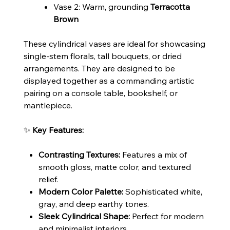
Vase 2: Warm, grounding
Terracotta
Brown
These cylindrical vases are ideal for showcasing
single-stem florals, tall bouquets, or dried
arrangements. They are designed to be
displayed together as a commanding artistic
pairing on a console table, bookshelf, or
mantlepiece.
✨
Key Features:
Contrasting Textures:
Features a mix of
smooth gloss, matte color, and textured
relief.
Modern Color Palette:
Sophisticated white,
gray, and deep earthy tones.
Sleek Cylindrical Shape:
Perfect for modern
and minimalist interiors.