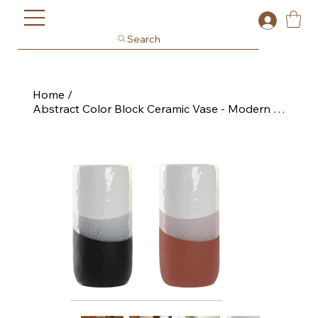
Search
Home
/
Abstract Color Block Ceramic Vase - Modern Glaze