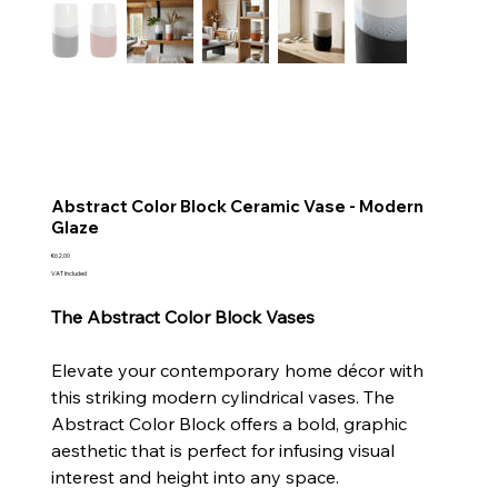
Abstract Color Block Ceramic Vase - Modern
Glaze
Price
€62.00
VAT Included
The Abstract Color Block Vases
Elevate your contemporary home décor with
this striking modern cylindrical vases. The
Abstract Color Block offers a bold, graphic
aesthetic that is perfect for infusing visual
interest and height into any space.