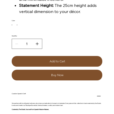
Statement Height:
The 25cm height adds
vertical dimension to your décor.
Color
Quantity
Add to Cart
Buy Now
Curation: Spanish Craft
We partner with local Spanish artisans who share our dedication to honesty in materials. Every piece in this collection is hand-selected by the Studio
to ensure it meets our 'Boutique Essential' criteria: timeless, soulful, and made to last.
Curated by The Studio. Sourced from Spanish Master-Makers.