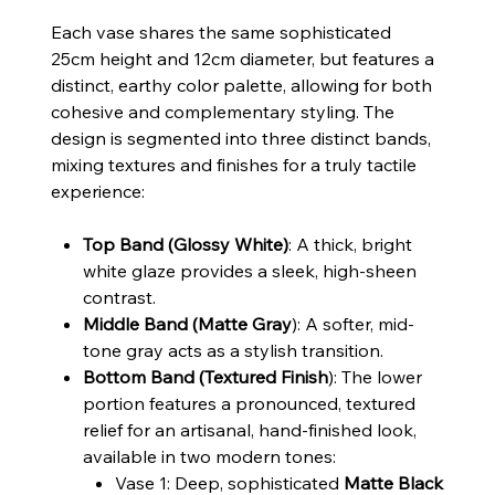
Each vase shares the same sophisticated
25cm height and 12cm diameter, but features a
distinct, earthy color palette, allowing for both
cohesive and complementary styling. The
design is segmented into three distinct bands,
mixing textures and finishes for a truly tactile
experience:
Top Band (Glossy White)
: A thick, bright
white glaze provides a sleek, high-sheen
contrast.
Middle Band (Matte Gray
): A softer, mid-
tone gray acts as a stylish transition.
Bottom Band (Textured Finish
): The lower
portion features a pronounced, textured
relief for an artisanal, hand-finished look,
available in two modern tones:
Vase 1: Deep, sophisticated
Matte Black