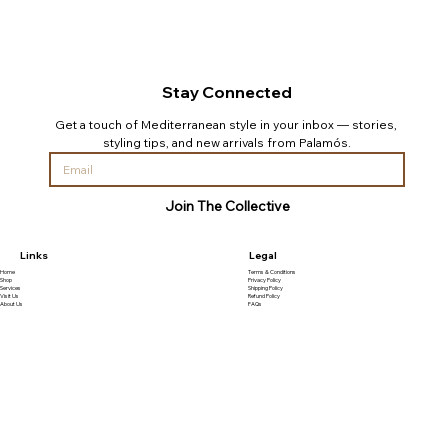
Stay Connected
Get a touch of Mediterranean style in your inbox — stories, 
styling tips, and new arrivals from Palamós.
Join The Collective
Links
Legal
Home
Terms & Conditions
Shop
Privacy Policy
Services
Shipping Policy
Visit Us
Refund Policy
About Us
FAQs