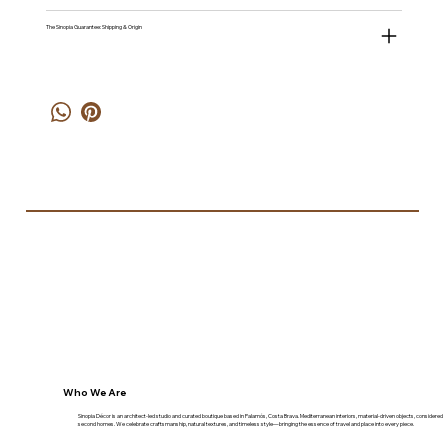
The Sinopia Guarantee: Shipping & Origin
Who We Are
Sinopia Décor is an architect-led studio and curated boutique based in Palamós, Costa Brava. Mediterranean interiors, material-driven objects, considered
second homes. We celebrate craftsmanship, natural textures, and timeless style—bringing the essence of travel and place into every piece.