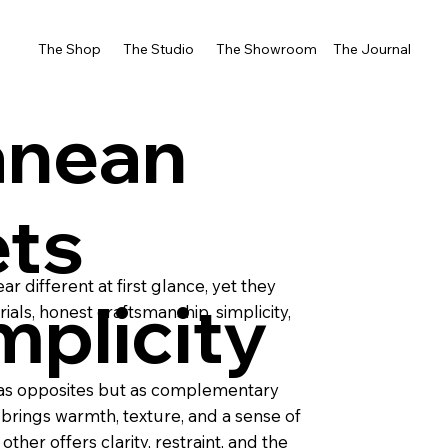
The Shop
The Studio
The Showroom
The Journal
anean
ts
 different at first glance, yet they
mplicity
als, honest craftsmanship, simplicity,
t as opposites but as complementary
brings warmth, texture, and a sense of
ther offers clarity, restraint, and the