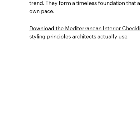
trend. They form a timeless foundation that al
own pace.
Download the Mediterranean Interior Checkli
styling principles architects actually use.