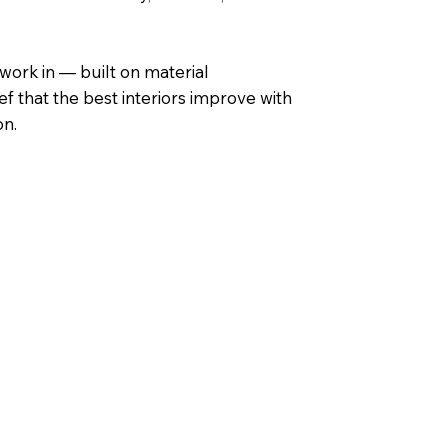
ork in — built on material
ef that the best interiors improve with
on.