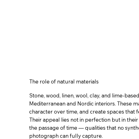
The role of natural materials
Stone, wood, linen, wool, clay, and lime-bas
Mediterranean and Nordic interiors. These ma
character over time, and create spaces that 
Their appeal lies not in perfection but in their 
the passage of time — qualities that no synth
photograph can fully capture.