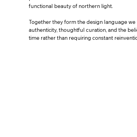
functional beauty of northern light.
Together they form the design language we w
authenticity, thoughtful curation, and the beli
time rather than requiring constant reinventi