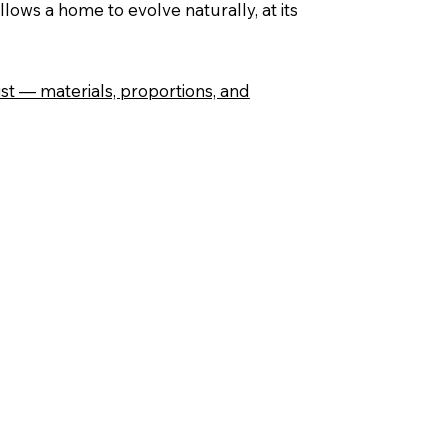
lows a home to evolve naturally, at its
st — materials, proportions, and