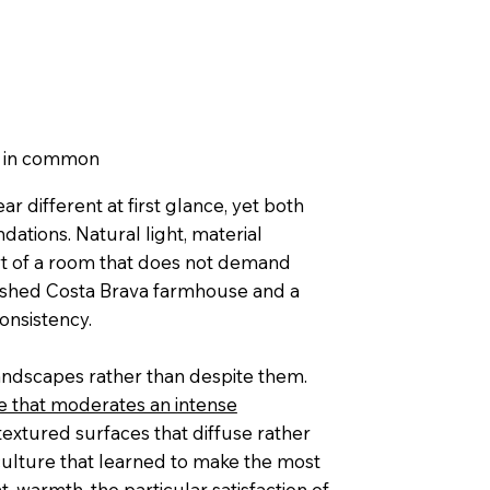
e in common
 different at first glance, yet both
dations. Natural light, material
rt of a room that does not demand
washed Costa Brava farmhouse and a
onsistency.
landscapes rather than despite them.
 that moderates an intense
textured surfaces that diffuse rather
 culture that learned to make the most
, warmth, the particular satisfaction of