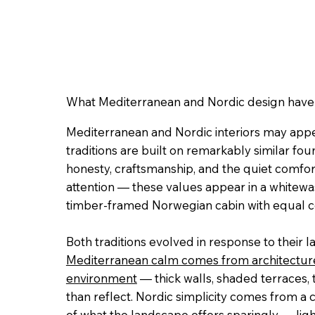
What Mediterranean and Nordic design hav
Mediterranean and Nordic interiors may appear
traditions are built on remarkably similar foun
honesty, craftsmanship, and the quiet comfo
attention — these values appear in a white
timber-framed Norwegian cabin with equal c
Both traditions evolved in response to their 
Mediterranean calm comes from architecture
environment
— thick walls, shaded terraces, 
than reflect. Nordic simplicity comes from a
of what the landscape offers sparingly — light