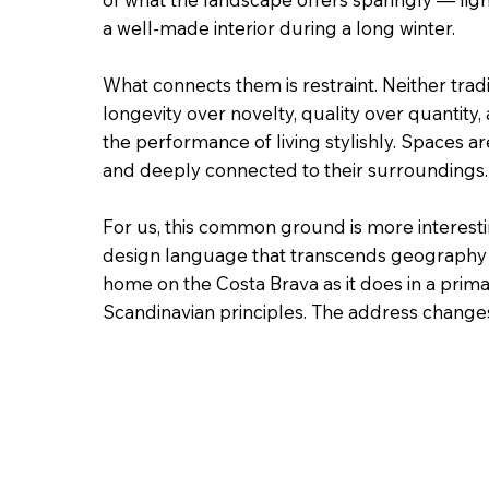
a well-made interior during a long winter.
What connects them is restraint. Neither tradi
longevity over novelty, quality over quantity,
the performance of living stylishly. Spaces ar
and deeply connected to their surroundings.
For us, this common ground is more interestin
design language that transcends geography 
home on the Costa Brava as it does in a prim
Scandinavian principles. The address change