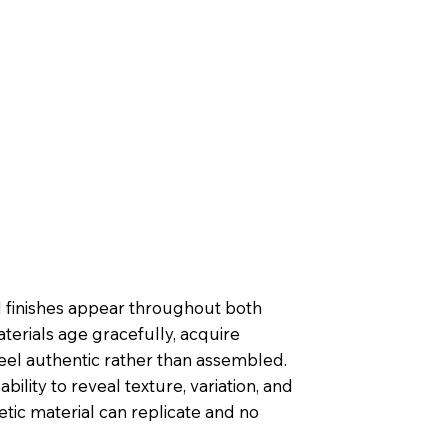
ed finishes appear throughout both
terials age gracefully, acquire
feel authentic rather than assembled.
ability to reveal texture, variation, and
etic material can replicate and no