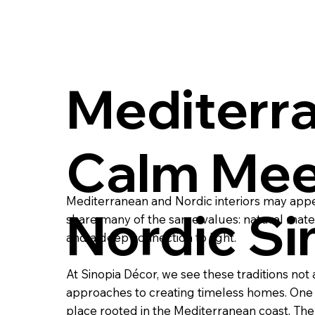
Mediterr
Calm Mee
Mediterranean and Nordic interiors may appear
Nordic Si
share many of the same values: natural materi
and a deep connection to light.
At Sinopia Décor, we see these traditions no
approaches to creating timeless homes. One 
place rooted in the Mediterranean coast. The o