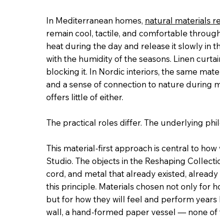
In Mediterranean homes,
natural materials r
remain cool, tactile, and comfortable through
heat during the day and release it slowly in
with the humidity of the seasons. Linen curtain
blocking it. In Nordic interiors, the same mate
and a sense of connection to nature during
offers little of either.
The practical roles differ. The underlying ph
This material-first approach is central to ho
Studio. The objects in the Reshaping Collect
cord, and metal that already existed, already 
this principle. Materials chosen not only for 
but for how they will feel and perform years l
wall, a hand-formed paper vessel — none of th