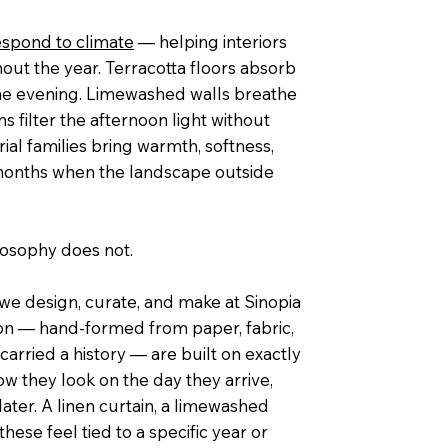
espond to climate
— helping interiors
out the year. Terracotta floors absorb
 the evening. Limewashed walls breathe
s filter the afternoon light without
rial families bring warmth, softness,
 months when the landscape outside
ilosophy does not.
w we design, curate, and make at Sinopia
ion — hand-formed from paper, fabric,
carried a history — are built on exactly
how they look on the day they arrive,
ater. A linen curtain, a limewashed
ese feel tied to a specific year or