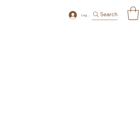
Search
Log In