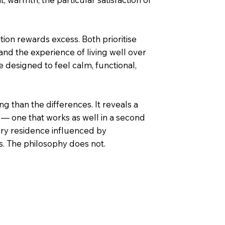
tion rewards excess. Both prioritise
 and the experience of living well over
e designed to feel calm, functional,
g than the differences. It reveals a
— one that works as well in a second
ary residence influenced by
s. The philosophy does not.